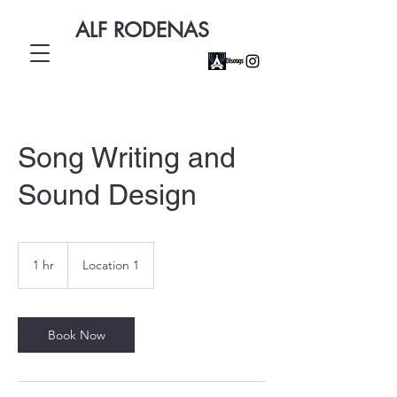
ALF RODENAS
Song Writing and
Sound Design
1 hr
1
Location 1
h
Book Now