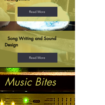
Read More
Song Writing and Sound
Design
Read More
Music Bites