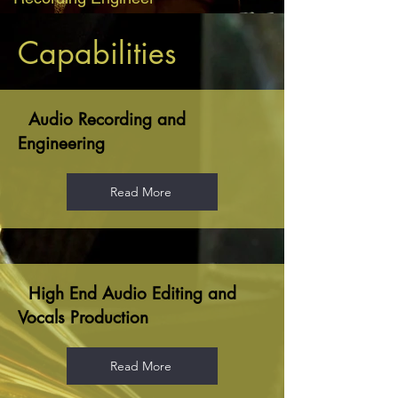
Capabilities
Audio Recording and
Engineering
Read More
High End Audio Editing and
Vocals Production
Read More