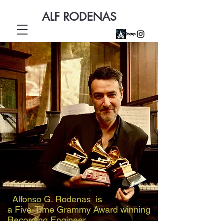
ALF RODENAS
Alfonso G. Rodenas is
a Five-Time Grammy Award winning
Recording Engineer