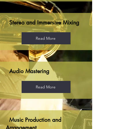
Stereo and Immersive Mixing
Read More
Audio Mastering
Read More
Music Production and
Arrangement